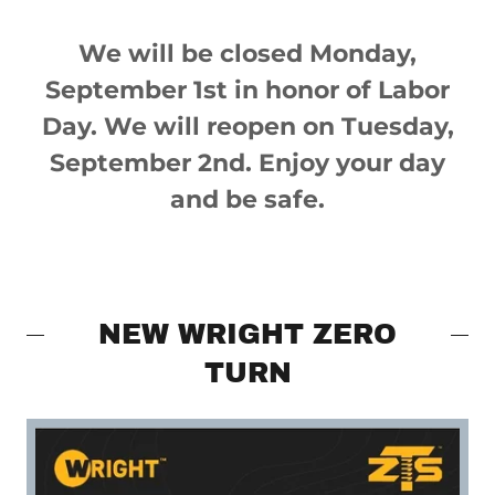
We will be closed Monday,
September 1st in honor of Labor
Day. We will reopen on Tuesday,
September 2nd. Enjoy your day
and be safe.
NEW WRIGHT ZERO
TURN