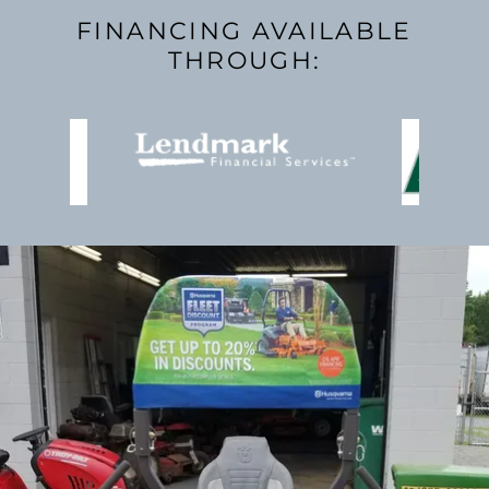
FINANCING AVAILABLE
THROUGH: