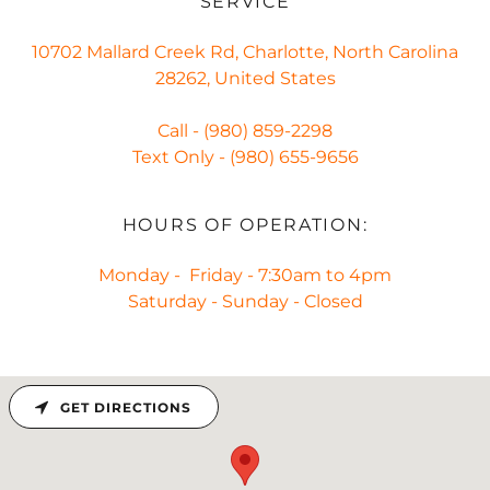
SERVICE
10702 Mallard Creek Rd, Charlotte, North Carolina
28262, United States
Call -
(980) 859-2298
Text Only -
(980) 655-9656
HOURS OF OPERATION:
Monday - Friday - 7:30am to 4pm
Saturday - Sunday - Closed
GET DIRECTIONS