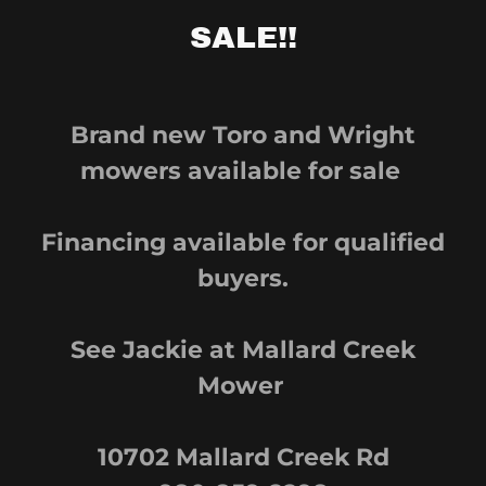
SALE!!
Brand new Toro and Wright
mowers available for sale
Financing available for qualified
buyers.
See Jackie at Mallard Creek
Mower
10702 Mallard Creek Rd