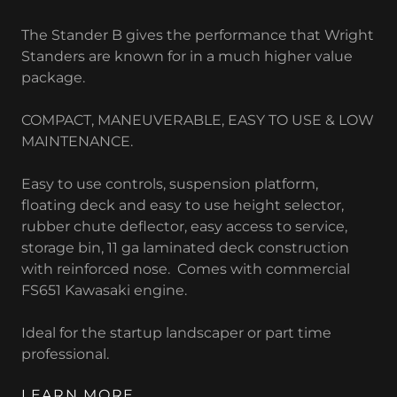
The Stander B gives the performance that Wright
Standers are known for in a much higher value
package.
COMPACT, MANEUVERABLE, EASY TO USE & LOW
MAINTENANCE.
Easy to use controls, suspension platform,
floating deck and easy to use height selector,
rubber chute deflector, easy access to service,
storage bin, 11 ga laminated deck construction
with reinforced nose. Comes with commercial
FS651 Kawasaki engine.
Ideal for the startup landscaper or part time
professional.
LEARN MORE