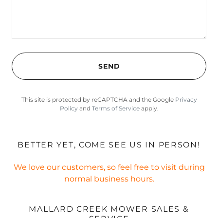
SEND
This site is protected by reCAPTCHA and the Google
Privacy
Policy
and
Terms of Service
apply.
BETTER YET, COME SEE US IN PERSON!
We love our customers, so feel free to visit during
normal business hours.
MALLARD CREEK MOWER SALES &