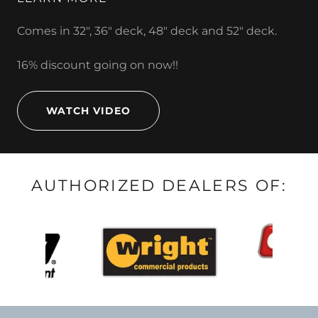
Comes in 32", 36" deck, 48" deck and 52" deck.
16% discount going on now!!
WATCH VIDEO
AUTHORIZED DEALERS OF: