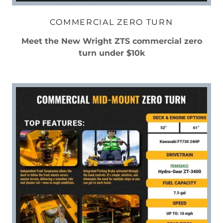
COMMERCIAL ZERO TURN
Meet the New Wright ZTS commercial zero
turn under $10k