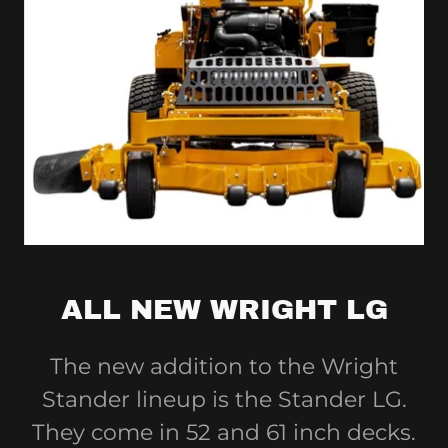
ALL NEW WRIGHT LG
The new addition to the Wright
Stander lineup is the Stander LG.
They come in 52 and 61 inch decks.