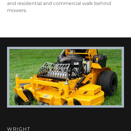
and residential and commercial walk behind
mowers.
WRIGHT