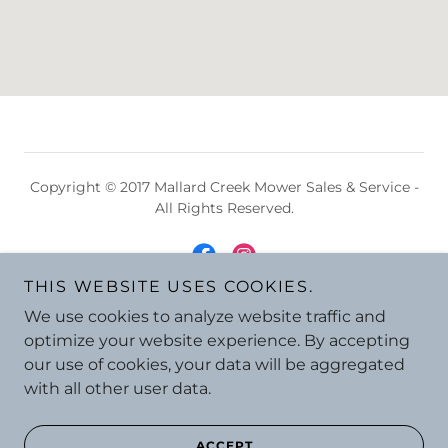
Copyright © 2017 Mallard Creek Mower Sales & Service -
All Rights Reserved.
THIS WEBSITE USES COOKIES.
We use cookies to analyze website traffic and
Powered by
optimize your website experience. By accepting
our use of cookies, your data will be aggregated
with all other user data.
ACCEPT