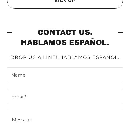
SIGN UP
CONTACT US.
HABLAMOS ESPAÑOL.
DROP US A LINE! HABLAMOS ESPAÑOL.
Name
Email*