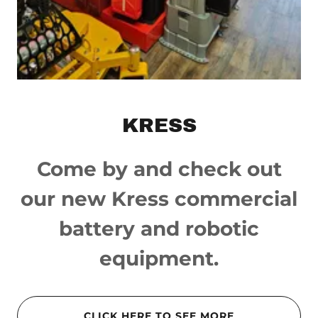
KRESS
Come by and check out
our new Kress commercial
battery and robotic
equipment.
CLICK HERE TO SEE MORE