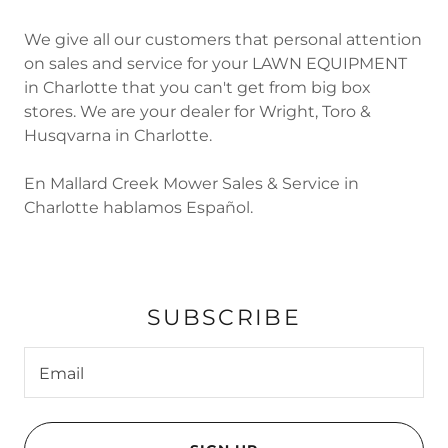
We give all our customers that personal attention
on sales and service for your LAWN EQUIPMENT
in Charlotte that you can't get from big box
stores. We are your dealer for Wright, Toro &
Husqvarna in Charlotte.
En Mallard Creek Mower Sales & Service in
Charlotte hablamos Español.
SUBSCRIBE
Email