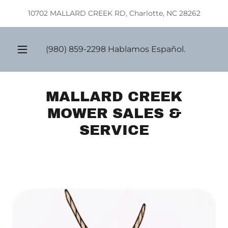
Select Language
▼
10702 MALLARD CREEK RD, Charlotte, NC 28262
(980) 859-2298
Hablamos Español.
MALLARD CREEK
MOWER SALES &
SERVICE