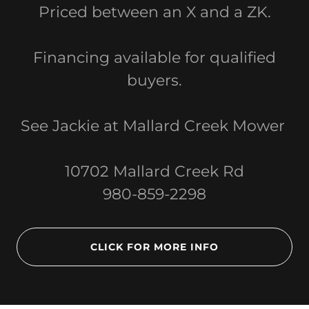
Priced between an X and a ZK.
Financing available for qualified
buyers.
See Jackie at Mallard Creek Mower
10702 Mallard Creek Rd
980-859-2298
CLICK FOR MORE INFO