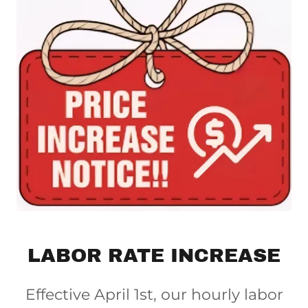
LABOR RATE INCREASE
Effective April 1st, our hourly labor