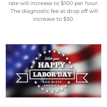
rate will increase to $100 per hour.
The diagnostic fee at drop off will
increase to $50.