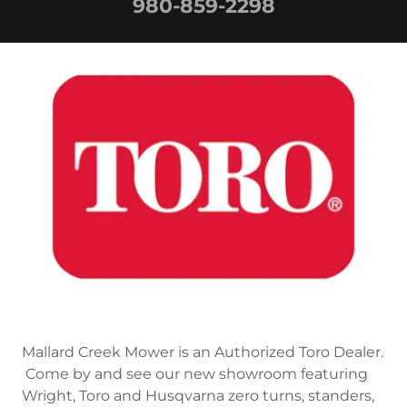
980-859-2298
Mallard Creek Mower is an Authorized Toro Dealer.
Come by and see our new showroom featuring
Wright, Toro and Husqvarna zero turns, standers,