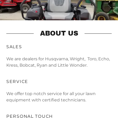
ABOUT US
SALES
We are dealers for Husqvarna, Wright, Toro, Echo,
Kress, Bobcat, Ryan and Little Wonder.
SERVICE
We offer top notch service for all your lawn
equipment with certified technicians.
PERSONAL TOUCH