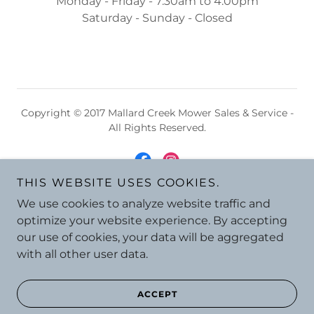
Monday - Friday - 7:30am to 4:00pm
Saturday - Sunday - Closed
Copyright © 2017 Mallard Creek Mower Sales & Service -
All Rights Reserved.
THIS WEBSITE USES COOKIES.
We use cookies to analyze website traffic and
Powered by
optimize your website experience. By accepting
our use of cookies, your data will be aggregated
with all other user data.
ACCEPT