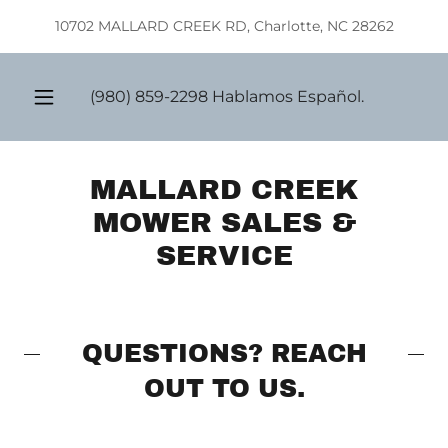
Select Language
▼
10702 MALLARD CREEK RD, Charlotte, NC 28262
(980) 859-2298
Hablamos Español.
MALLARD CREEK
MOWER SALES &
SERVICE
QUESTIONS? REACH
OUT TO US.