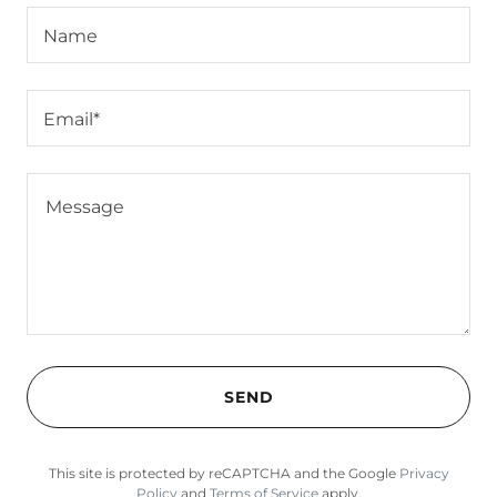
Name
Email*
SEND
This site is protected by reCAPTCHA and the Google
Privacy
Policy
and
Terms of Service
apply.