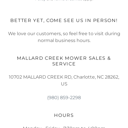
BETTER YET, COME SEE US IN PERSON!
We love our customers, so feel free to visit during
normal business hours.
MALLARD CREEK MOWER SALES &
SERVICE
10702 MALLARD CREEK RD, Charlotte, NC 28262,
US
(980) 859-2298
HOURS